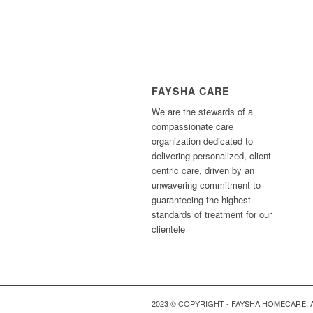
FAYSHA CARE
We are the stewards of a
compassionate care
organization dedicated to
delivering personalized, client-
centric care, driven by an
unwavering commitment to
guaranteeing the highest
standards of treatment for our
clientele
2023 © COPYRIGHT - FAYSHA HOMECARE. 