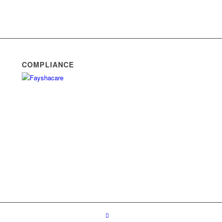
COMPLIANCE