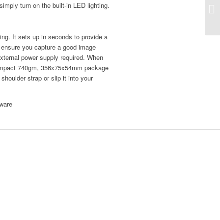
imply turn on the built-in LED lighting.
Sm
ng. It sets up in seconds to provide a
to ensure you capture a good image
 external power supply required. When
 compact 740gm, 356x75x54mm package
shoulder strap or slip it into your
ware