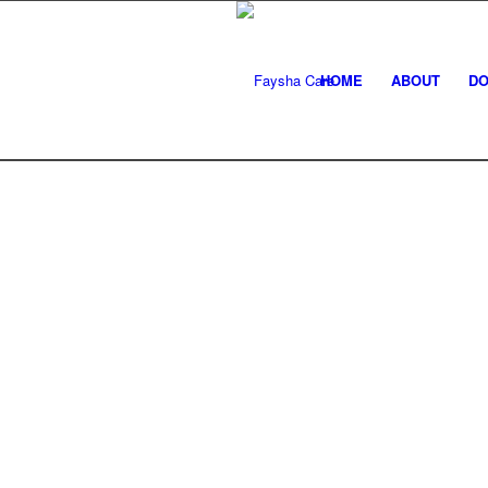
HOME
ABOUT
DO