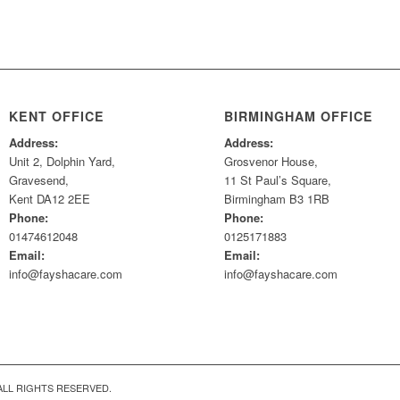
KENT OFFICE
BIRMINGHAM OFFICE
Address:
Address:
Unit 2, Dolphin Yard,
Grosvenor House,
Gravesend,
11 St Paul’s Square,
Kent DA12 2EE
Birmingham B3 1RB
Phone:
Phone:
01474612048
0125171883
Email:
Email:
info@fayshacare.com
info@fayshacare.com
ALL RIGHTS RESERVED.