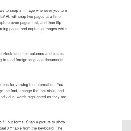
ws to snap an image whenever you turn
PEARL will snap two pages at a time
pture even pages first, and then flip
urning pages and capturing images while
enBook identifies columns and places
ing to read foreign language documents
ions for viewing the information. You
ge the font, change the font style, and
ndividual words highlighted as they are
fill out forms. Snap a picture to show
rtual XY table from the keyboard. The