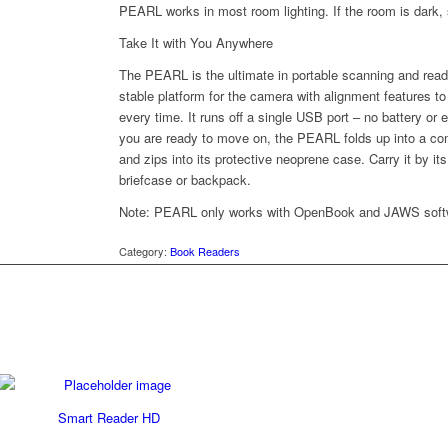
PEARL works in most room lighting. If the room is dark, s
Take It with You Anywhere
The PEARL is the ultimate in portable scanning and readi
stable platform for the camera with alignment features 
every time. It runs off a single USB port – no battery or
you are ready to move on, the PEARL folds up into a
and zips into its protective neoprene case. Carry it by its 
briefcase or backpack.
Note: PEARL only works with OpenBook and JAWS soft
Category:
Book Readers
Smart Reader HD