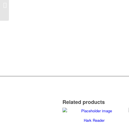
Clicker 7 Software
Related products
Hark Reader