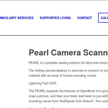
MICILIARY SERVICES
SUPPORTED LIVING
CONTACT
CALL
Pearl Camera Scann
PEARL Is a portable reading solution for blind and vision
The folding camera deploys in seconds to connect to you
material with an array of human-sounding voices.
Lightning Fast OCR
The PEARL expands the features of OpenBook 9 to provi
snap a picture, and hear your book read back to you wit
sounding voices from RealSpeak Solo Direct®. You contro