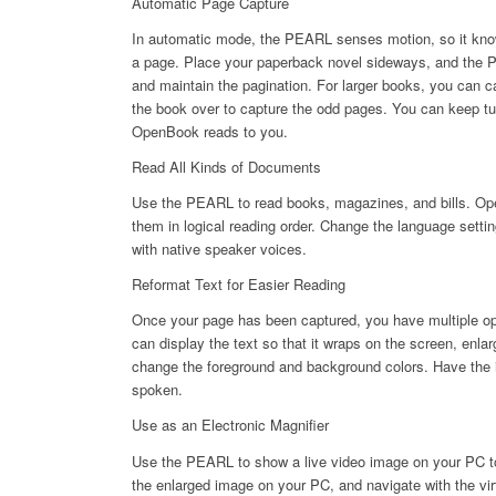
Automatic Page Capture
In automatic mode, the PEARL senses motion, so it kno
a page. Place your paperback novel sideways, and the 
and maintain the pagination. For larger books, you can ca
the book over to capture the odd pages. You can keep t
OpenBook reads to you.
Read All Kinds of Documents
Use the PEARL to read books, magazines, and bills. Op
them in logical reading order. Change the language sett
with native speaker voices.
Reformat Text for Easier Reading
Once your page has been captured, you have multiple opt
can display the text so that it wraps on the screen, enlar
change the foreground and background colors. Have the i
spoken.
Use as an Electronic Magnifier
Use the PEARL to show a live video image on your PC to 
the enlarged image on your PC, and navigate with the vi