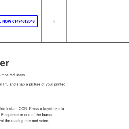
 NOW 01474612048
er
-impaired users.
r PC and snap a picture of your printed
de instant OCR. Press a keystroke to
h Eloquence or one of the human-
l the reading rate and voice.