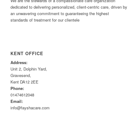
We are the stewards of a compassionate care organization
dedicated to delivering personalized, client-centric care, driven by
an unwavering commitment to guaranteeing the highest
standards of treatment for our clientele
KENT OFFICE
Address:
Unit 2, Dolphin Yard,
Gravesend,
Kent DA12 2EE
Phone:
01474612048
Email:
info@fayshacare.com