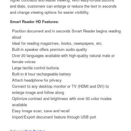
and dials, customers can enlarge or reduce the text in seconds
and change viewing options for easier visibility.
Smart Reader HD Features:
Position document and in seconds Smart Reader begins reading
aloud
Ideal for reading magazines, books, newspapers, etc.
Built-in speaker offers premium audio quality
Over 20 languages available with high-quality natural male or
female voices
Large tactile control buttons
Built-in 8 hour rechargeable battery
Attach headphone for privacy
Connect to any desktop monitor or TV (HDMI and DVI) to
enlarge image and follow along
Optimize contrast and brightness with over 30 color modes
available
Easy image scan, save and recall
Import/Export document feature through USB port