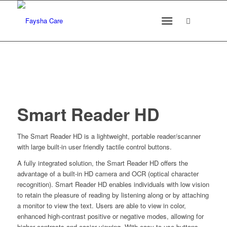
Smart Reader HD
The Smart Reader HD is a lightweight, portable reader/scanner
with large built-in user friendly tactile control buttons.
A fully integrated solution, the Smart Reader HD offers the
advantage of a built-in HD camera and OCR (optical character
recognition). Smart Reader HD enables individuals with low vision
to retain the pleasure of reading by listening along or by attaching
a monitor to view the text. Users are able to view in color,
enhanced high-contrast positive or negative modes, allowing for
higher contrasts and easier viewing. With easy-to-use buttons