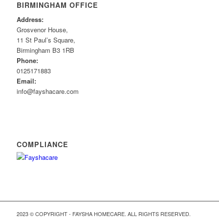
BIRMINGHAM OFFICE
Address:
Grosvenor House,
11 St Paul’s Square,
Birmingham B3 1RB
Phone:
0125171883
Email:
info@fayshacare.com
COMPLIANCE
2023 © COPYRIGHT - FAYSHA HOMECARE. ALL RIGHTS RESERVED.