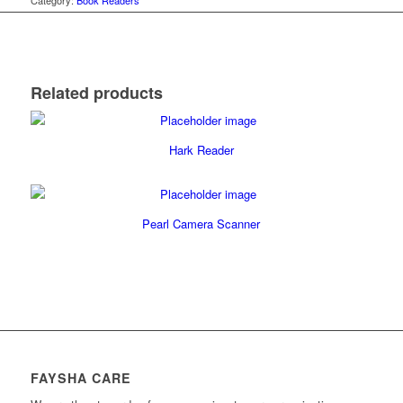
Category:
Book Readers
Related products
Hark Reader
Pearl Camera Scanner
FAYSHA CARE