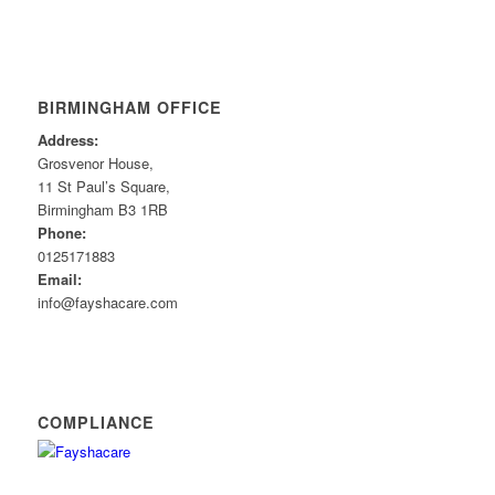
BIRMINGHAM OFFICE
Address:
Grosvenor House,
11 St Paul’s Square,
Birmingham B3 1RB
Phone:
0125171883
Email:
info@fayshacare.com
COMPLIANCE