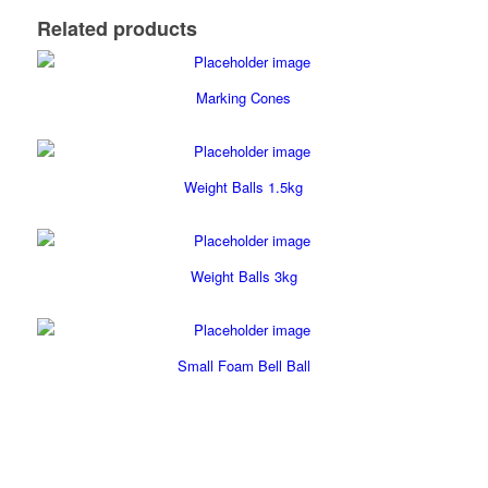
Related products
Marking Cones
Weight Balls 1.5kg
Weight Balls 3kg
Small Foam Bell Ball