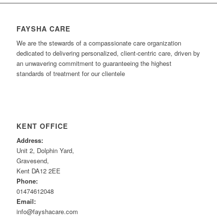
FAYSHA CARE
We are the stewards of a compassionate care organization
dedicated to delivering personalized, client-centric care, driven by
an unwavering commitment to guaranteeing the highest
standards of treatment for our clientele
KENT OFFICE
Address:
Unit 2, Dolphin Yard,
Gravesend,
Kent DA12 2EE
Phone:
01474612048
Email:
info@fayshacare.com