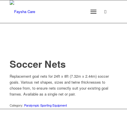
Soccer Nets
Replacement goal nets for 24ft x 8ft (7.32m x 2.44m) soccer
goals. Various net shapes, sizes and twine thicknesses to
choose from, to ensure nets correctly suit your existing goal
frames. Available as a single net or pair.
Category:
Paralympic Sporting Equipment