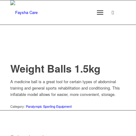
Weight Balls 1.5kg
A medicine ball is a great tool for certain types of abdominal
training and general sports rehabilitation and conditioning. This
inflatable model allows for easier, more convenient, storage.
Category:
Paralympic Sporting Equipment