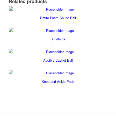
Related products
Petito Foam Sound Ball
Blindfolds
Audible Basket Ball
Knee and Ankle Pads