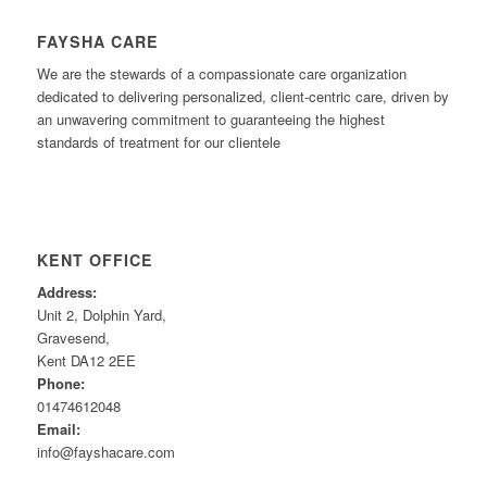
FAYSHA CARE
We are the stewards of a compassionate care organization
dedicated to delivering personalized, client-centric care, driven by
an unwavering commitment to guaranteeing the highest
standards of treatment for our clientele
KENT OFFICE
Address:
Unit 2, Dolphin Yard,
Gravesend,
Kent DA12 2EE
Phone:
01474612048
Email:
info@fayshacare.com