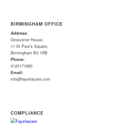
BIRMINGHAM OFFICE
Address:
Grosvenor House,
11 St Paul’s Square,
Birmingham B3 1RB
Phone:
0125171883
Email:
info@fayshacare.com
COMPLIANCE