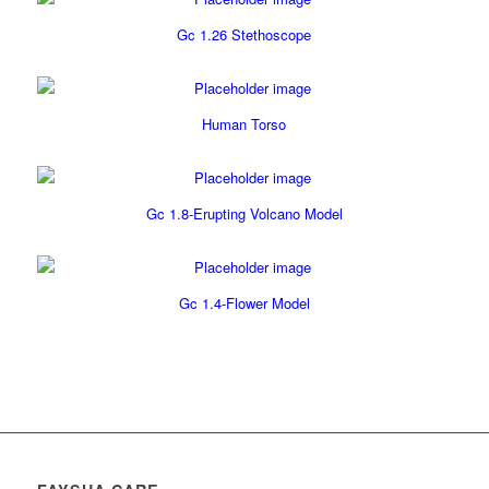
Gc 1.26 Stethoscope
Human Torso
Gc 1.8-Erupting Volcano Model
Gc 1.4-Flower Model