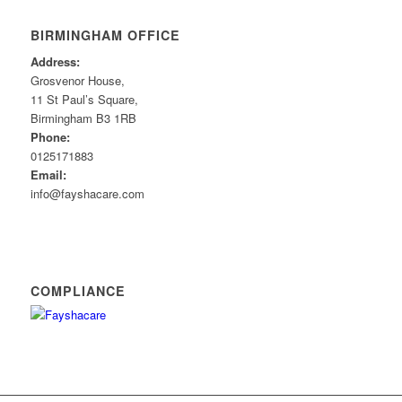
BIRMINGHAM OFFICE
Address:
Grosvenor House,
11 St Paul’s Square,
Birmingham B3 1RB
Phone:
0125171883
Email:
info@fayshacare.com
COMPLIANCE