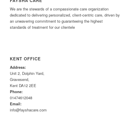
FAYSHA CARE
We are the stewards of a compassionate care organization
dedicated to delivering personalized, client-centric care, driven by
an unwavering commitment to guaranteeing the highest
standards of treatment for our clientele
KENT OFFICE
Address:
Unit 2, Dolphin Yard,
Gravesend,
Kent DA12 2EE
Phone:
01474612048
Email:
info@fayshacare.com