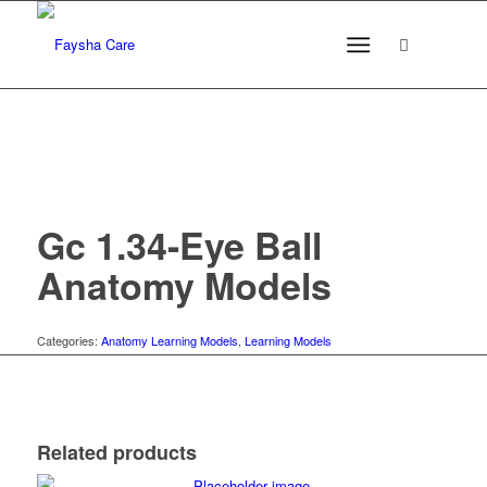
Gc 1.34-Eye Ball
Anatomy Models
Categories:
Anatomy Learning Models
,
Learning Models
Related products