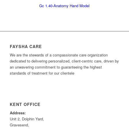
Gc 1.40-Anatomy Hand Model
FAYSHA CARE
We are the stewards of a compassionate care organization
dedicated to delivering personalized, client-centric care, driven by
an unwavering commitment to guaranteeing the highest
standards of treatment for our clientele
KENT OFFICE
Address:
Unit 2, Dolphin Yard,
Gravesend,