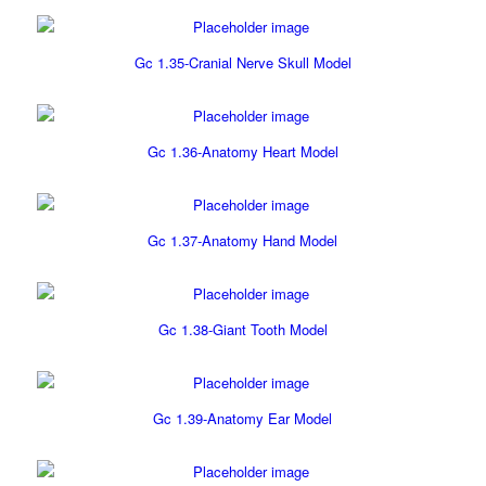
Gc 1.35-Cranial Nerve Skull Model
Gc 1.36-Anatomy Heart Model
Gc 1.37-Anatomy Hand Model
Gc 1.38-Giant Tooth Model
Gc 1.39-Anatomy Ear Model