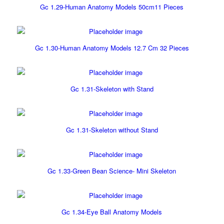
Gc 1.29-Human Anatomy Models 50cm11 Pieces
Gc 1.30-Human Anatomy Models 12.7 Cm 32 Pieces
Gc 1.31-Skeleton with Stand
Gc 1.31-Skeleton without Stand
Gc 1.33-Green Bean Science- Mini Skeleton
Gc 1.34-Eye Ball Anatomy Models