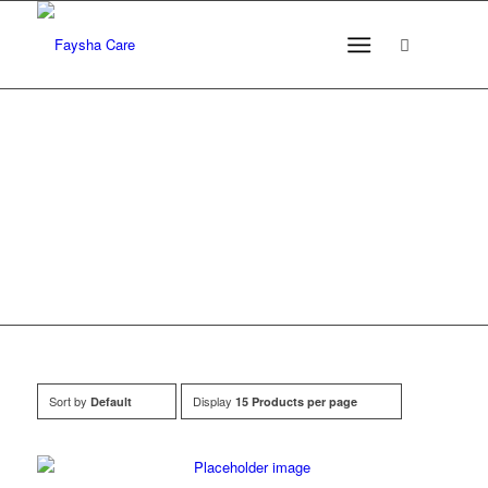
Products
Sort by
Display
Default
15 Products per page