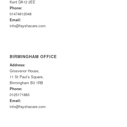
Kent DA12 2EE
Phone:
01474612048
Email:
info@fayshacare.com
BIRMINGHAM OFFICE
Address:
Grosvenor House,
11 St Paul’s Square,
Birmingham B3 1RB
Phone:
0125171883
Email:
info@fayshacare.com