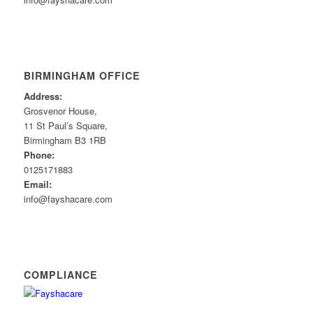
BIRMINGHAM OFFICE
Address:
Grosvenor House,
11 St Paul’s Square,
Birmingham B3 1RB
Phone:
0125171883
Email:
info@fayshacare.com
COMPLIANCE