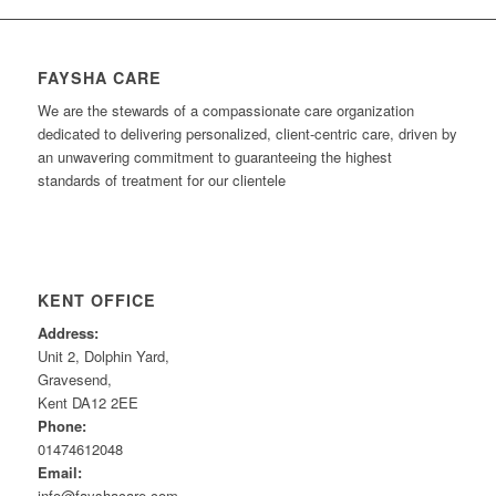
FAYSHA CARE
We are the stewards of a compassionate care organization
dedicated to delivering personalized, client-centric care, driven by
an unwavering commitment to guaranteeing the highest
standards of treatment for our clientele
KENT OFFICE
Address:
Unit 2, Dolphin Yard,
Gravesend,
Kent DA12 2EE
Phone:
01474612048
Email:
info@fayshacare.com