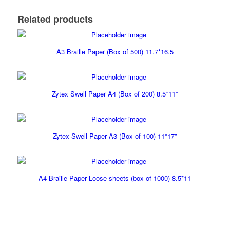
Related products
A3 Braille Paper (Box of 500) 11.7*16.5
Zytex Swell Paper A4 (Box of 200) 8.5*11”
Zytex Swell Paper A3 (Box of 100) 11*17”
A4 Braille Paper Loose sheets (box of 1000) 8.5*11