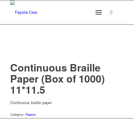
Continuous Braille
Paper (Box of 1000)
11*11.5
Continuous braille paper
Category:
Papers