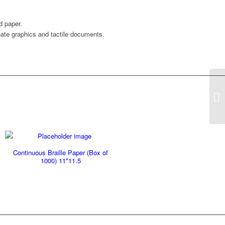
d paper.
reate graphics and tactile documents.
Zy
11
Continuous Braille Paper (Box of
1000) 11*11.5