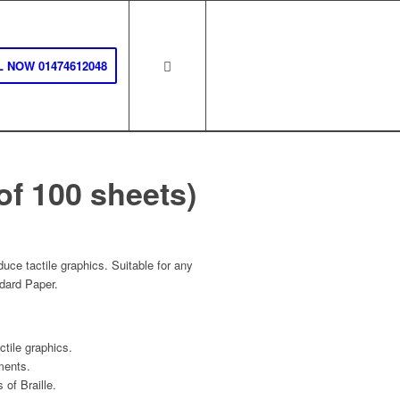
 NOW 01474612048
of 100 sheets)
uce tactile graphics. Suitable for any
ndard Paper.
ctile graphics.
ments.
of Braille.