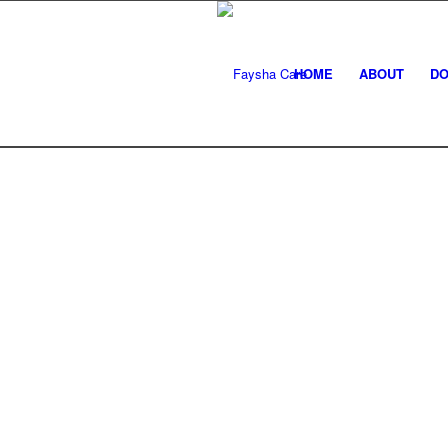
HOME
ABOUT
DO