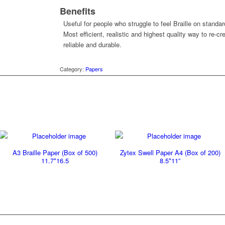
Benefits
Useful for people who struggle to feel Braille on standar
Most efficient, realistic and highest quality way to re-c
reliable and durable.
Category:
Papers
A3 Braille Paper (Box of 500)
Zytex Swell Paper A4 (Box of 200)
11.7*16.5
8.5*11”