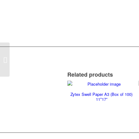
A3 Braille Paper (Box of 500)
11.7*16.5
Related products
Zytex Swell Paper A3 (Box of 100)
11*17”