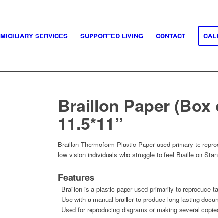
MICILIARY SERVICES
SUPPORTED LIVING
CONTACT
CALL
Braillon Paper (Box 
11.5*11”
Braillon Thermoform Plastic Paper used primary to reprod
low vision individuals who struggle to feel Braille on Sta
Features
Braillon is a plastic paper used primarily to reproduce ta
Use with a manual brailler to produce long-lasting docu
Used for reproducing diagrams or making several copies 