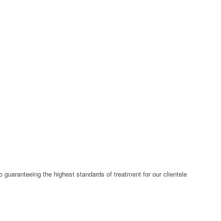
 guaranteeing the highest standards of treatment for our clientele