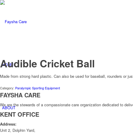
Audible Cricket Ball
HOME
Made from strong hard plastic. Can also be used for baseball, rounders or ju
Category:
Paralympic Sporting Equipment
FAYSHA CARE
We are the stewards of a compassionate care organization dedicated to delive
ABOUT
KENT OFFICE
Address:
Unit 2, Dolphin Yard,