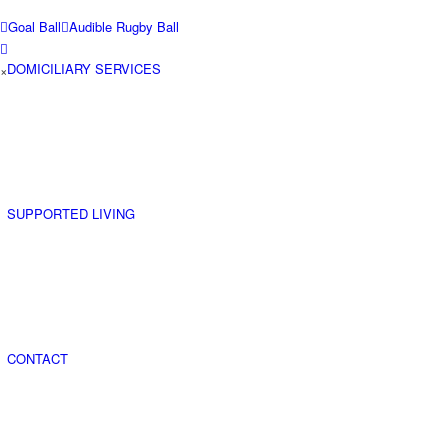
Goal Ball
Audible Rugby Ball
DOMICILIARY SERVICES
×
SUPPORTED LIVING
CONTACT