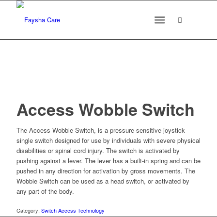
Access Wobble Switch
The Access Wobble Switch, is a pressure-sensitive joystick
single switch designed for use by individuals with severe physical
disabilities or spinal cord injury. The switch is activated by
pushing against a lever. The lever has a built-in spring and can be
pushed in any direction for activation by gross movements. The
Wobble Switch can be used as a head switch, or activated by
any part of the body.
Category:
Switch Access Technology