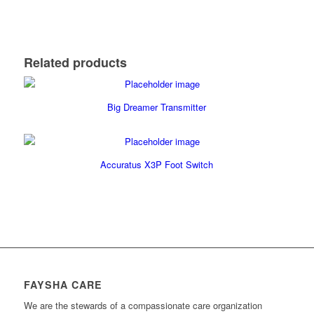
Related products
Big Dreamer Transmitter
Accuratus X3P Foot Switch
FAYSHA CARE
We are the stewards of a compassionate care organization