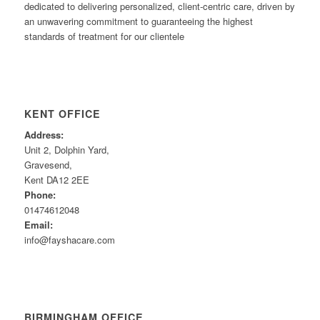
dedicated to delivering personalized, client-centric care, driven by
an unwavering commitment to guaranteeing the highest
standards of treatment for our clientele
KENT OFFICE
Address:
Unit 2, Dolphin Yard,
Gravesend,
Kent DA12 2EE
Phone:
01474612048
Email:
info@fayshacare.com
BIRMINGHAM OFFICE