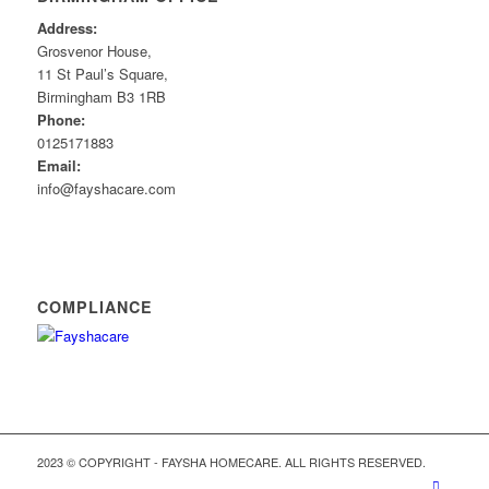
Address:
Grosvenor House,
11 St Paul’s Square,
Birmingham B3 1RB
Phone:
0125171883
Email:
info@fayshacare.com
COMPLIANCE
2023 © COPYRIGHT - FAYSHA HOMECARE. ALL RIGHTS RESERVED.