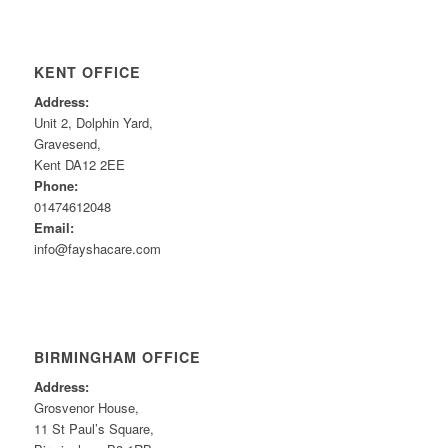
KENT OFFICE
Address:
Unit 2, Dolphin Yard,
Gravesend,
Kent DA12 2EE
Phone:
01474612048
Email:
info@fayshacare.com
BIRMINGHAM OFFICE
Address:
Grosvenor House,
11 St Paul’s Square,