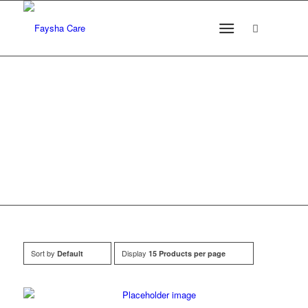
Products
Sort by
Display
Default
15 Products per page