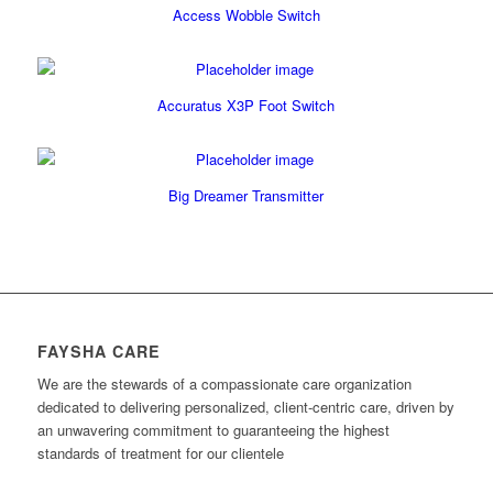
Access Wobble Switch
Accuratus X3P Foot Switch
Big Dreamer Transmitter
FAYSHA CARE
We are the stewards of a compassionate care organization
dedicated to delivering personalized, client-centric care, driven by
an unwavering commitment to guaranteeing the highest
standards of treatment for our clientele