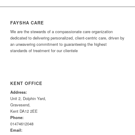
FAYSHA CARE
We are the stewards of a compassionate care organization
dedicated to delivering personalized, client-centric care, driven by
an unwavering commitment to guaranteeing the highest
standards of treatment for our clientele
KENT OFFICE
Address:
Unit 2, Dolphin Yard,
Gravesend,
Kent DA12 2EE
Phone:
01474612048
Email: