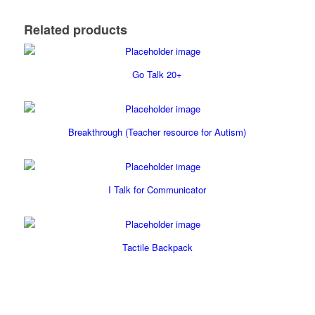
Related products
Go Talk 20+
Breakthrough (Teacher resource for Autism)
I Talk for Communicator
Tactile Backpack