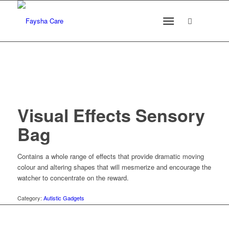
Visual Effects Sensory
Bag
Contains a whole range of effects that provide dramatic moving
colour and altering shapes that will mesmerize and encourage the
watcher to concentrate on the reward.
Category:
Autistic Gadgets