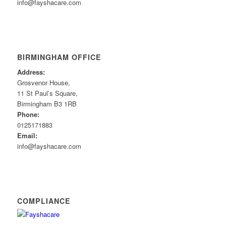
info@fayshacare.com
BIRMINGHAM OFFICE
Address:
Grosvenor House,
11 St Paul’s Square,
Birmingham B3 1RB
Phone:
0125171883
Email:
info@fayshacare.com
COMPLIANCE