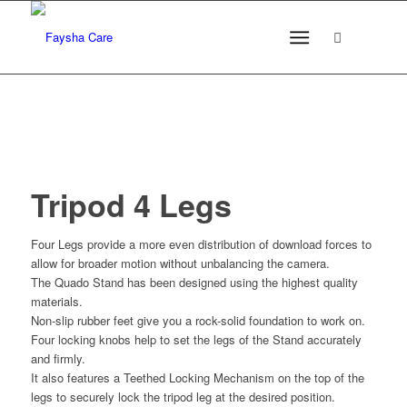
Tripod 4 Legs
Four Legs provide a more even distribution of download forces to
allow for broader motion without unbalancing the camera.
The Quado Stand has been designed using the highest quality
materials.
Non-slip rubber feet give you a rock-solid foundation to work on.
Four locking knobs help to set the legs of the Stand accurately
and firmly.
It also features a Teethed Locking Mechanism on the top of the
legs to securely lock the tripod leg at the desired position.