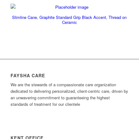
Slimline Cane, Graphite Standard Grip Black Accent, Thread on
Ceramic
FAYSHA CARE
We are the stewards of a compassionate care organization
dedicated to delivering personalized, client-centric care, driven by
an unwavering commitment to guaranteeing the highest
standards of treatment for our clientele
KENT OFFICE