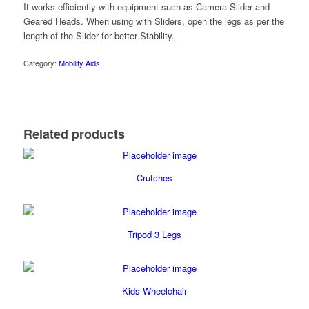
It works efficiently with equipment such as Camera Slider and
Geared Heads. When using with Sliders, open the legs as per the
length of the Slider for better Stability.
Category:
Mobility Aids
Related products
Crutches
Tripod 3 Legs
Kids Wheelchair