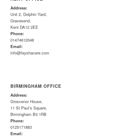
Address:
Unit 2, Dolphin Yard,
Gravesend,
Kent DA12 2EE
Phone:
01474612048
Email:
info@fayshacare.com
BIRMINGHAM OFFICE
Address:
Grosvenor House,
11 St Paul’s Square,
Birmingham B3 1RB
Phone:
0125171883
Email: