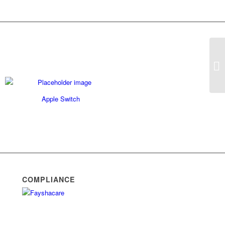
Si
Apple Switch
COMPLIANCE