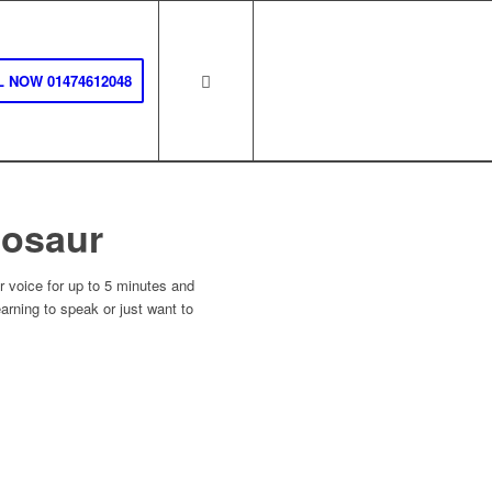
 NOW 01474612048
nosaur
voice for up to 5 minutes and
earning to speak or just want to