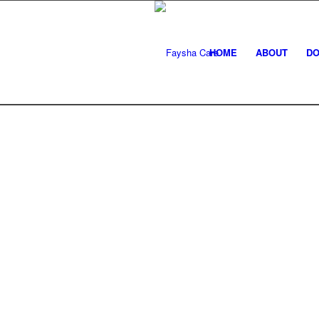
HOME
ABOUT
DO