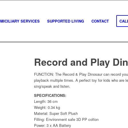
MICILIARY SERVICES
SUPPORTED LIVING
CONTACT
CALL
Record and Play Di
FUNCTION: The Record & Play Dinosaur can record your 
playback multiple times. A perfect toy for kids who are l
sing/speak and listen.
SPECIFICATIONS:
Length: 36 cm
Weight: 0.34 kg
Material: Super Soft Plush
Filling: Environment safe 3D PP cotton
Power: 3 x AA Battery