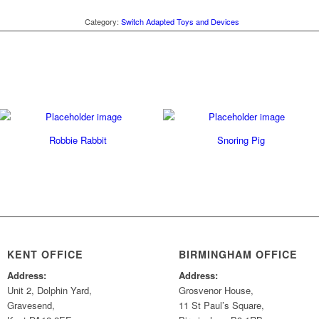
Category:
Switch Adapted Toys and Devices
Robbie Rabbit
Snoring Pig
KENT OFFICE
BIRMINGHAM OFFICE
Address:
Address:
Unit 2, Dolphin Yard,
Grosvenor House,
Gravesend,
11 St Paul’s Square,