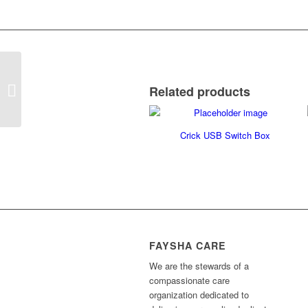
Big Red Twist
Related products
Crick USB Switch Box
FAYSHA CARE
We are the stewards of a
compassionate care
organization dedicated to