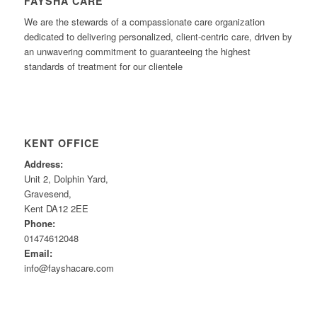
FAYSHA CARE
We are the stewards of a compassionate care organization
dedicated to delivering personalized, client-centric care, driven by
an unwavering commitment to guaranteeing the highest
standards of treatment for our clientele
KENT OFFICE
Address:
Unit 2, Dolphin Yard,
Gravesend,
Kent DA12 2EE
Phone:
01474612048
Email:
info@fayshacare.com