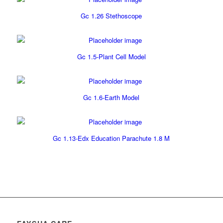
Gc 1.26 Stethoscope
Gc 1.5-Plant Cell Model
Gc 1.6-Earth Model
Gc 1.13-Edx Education Parachute 1.8 M