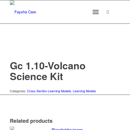
Gc 1.10-Volcano
Science Kit
Categories:
Cross Section Learning Models
,
Learning Models
Related products