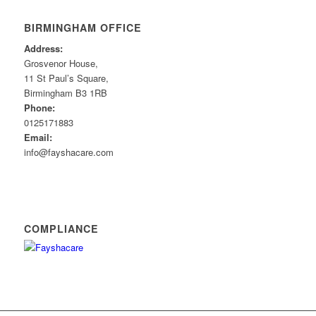
BIRMINGHAM OFFICE
Address:
Grosvenor House,
11 St Paul’s Square,
Birmingham B3 1RB
Phone:
0125171883
Email:
info@fayshacare.com
COMPLIANCE