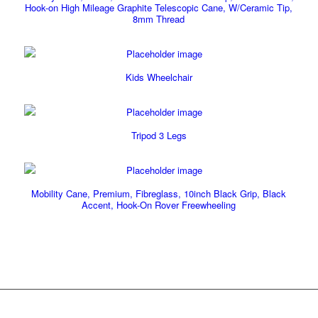
Hook-on High Mileage Graphite Telescopic Cane, W/Ceramic Tip,
8mm Thread
Kids Wheelchair
Tripod 3 Legs
Mobility Cane, Premium, Fibreglass, 10inch Black Grip, Black
Accent, Hook-On Rover Freewheeling