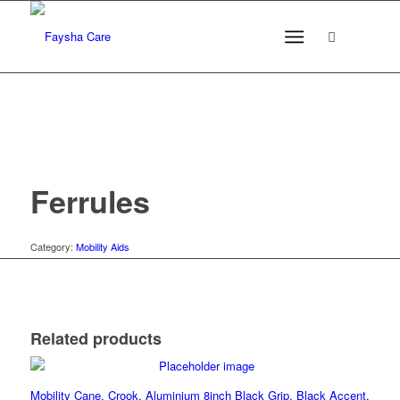
Ferrules
Category:
Mobility Aids
Related products
Mobility Cane, Crook, Aluminium 8inch Black Grip, Black Accent,