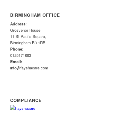
BIRMINGHAM OFFICE
Address:
Grosvenor House,
11 St Paul’s Square,
Birmingham B3 1RB
Phone:
0125171883
Email:
info@fayshacare.com
COMPLIANCE