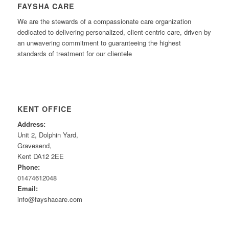
FAYSHA CARE
We are the stewards of a compassionate care organization
dedicated to delivering personalized, client-centric care, driven by
an unwavering commitment to guaranteeing the highest
standards of treatment for our clientele
KENT OFFICE
Address:
Unit 2, Dolphin Yard,
Gravesend,
Kent DA12 2EE
Phone:
01474612048
Email:
info@fayshacare.com