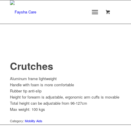
Crutches
Aluminum frame lightweight
Handle with foam is more comfortable
Rubber tip anti-slip
Height for forearm is adjustable, ergonomic arm cuffs is movable
Total height can be adjustable from 96-127cm
Max weight: 100 kgs
Category:
Mobility Aids