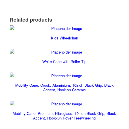
Related products
Kids Wheelchair
White Cane with Roller Tip
Mobility Cane, Crook, Aluminium, 10inch Black Grip, Black
Accent, Hook-on Ceramic
Mobility Cane, Premium, Fibreglass, 10inch Black Grip, Black
Accent, Hook-On Rover Freewheeling