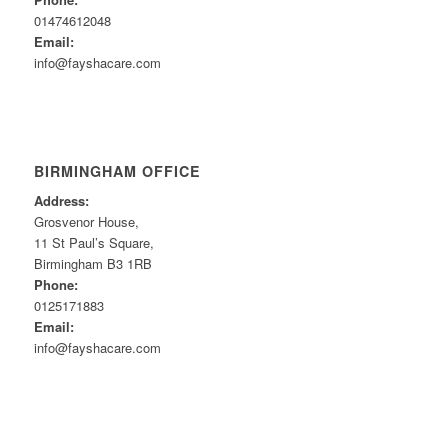
01474612048
Email:
info@fayshacare.com
BIRMINGHAM OFFICE
Address:
Grosvenor House,
11 St Paul’s Square,
Birmingham B3 1RB
Phone:
0125171883
Email:
info@fayshacare.com