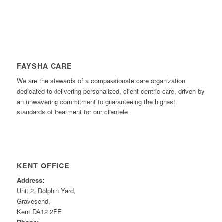
FAYSHA CARE
We are the stewards of a compassionate care organization
dedicated to delivering personalized, client-centric care, driven by
an unwavering commitment to guaranteeing the highest
standards of treatment for our clientele
KENT OFFICE
Address:
Unit 2, Dolphin Yard,
Gravesend,
Kent DA12 2EE
Phone: