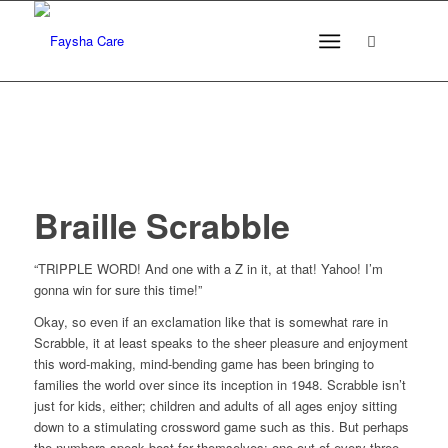
Braille Scrabble
“TRIPPLE WORD! And one with a Z in it, at that! Yahoo! I’m
gonna win for sure this time!”
Okay, so even if an exclamation like that is somewhat rare in
Scrabble, it at least speaks to the sheer pleasure and enjoyment
this word-making, mind-bending game has been bringing to
families the world over since its inception in 1948. Scrabble isn’t
just for kids, either; children and adults of all ages enjoy sitting
down to a stimulating crossword game such as this. But perhaps
the numbers speak best for themselves: one out of every three