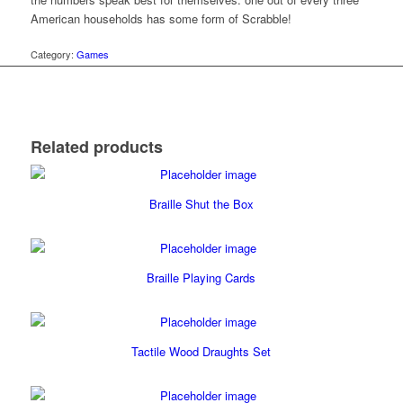
American households has some form of Scrabble!
Category:
Games
Related products
Braille Shut the Box
Braille Playing Cards
Tactile Wood Draughts Set