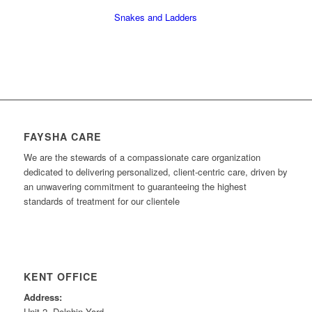
Snakes and Ladders
FAYSHA CARE
We are the stewards of a compassionate care organization
dedicated to delivering personalized, client-centric care, driven by
an unwavering commitment to guaranteeing the highest
standards of treatment for our clientele
KENT OFFICE
Address:
Unit 2, Dolphin Yard,