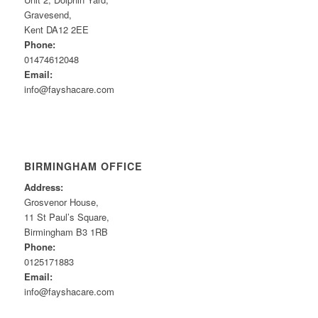
Gravesend,
Kent DA12 2EE
Phone:
01474612048
Email:
info@fayshacare.com
BIRMINGHAM OFFICE
Address:
Grosvenor House,
11 St Paul’s Square,
Birmingham B3 1RB
Phone:
0125171883
Email:
info@fayshacare.com